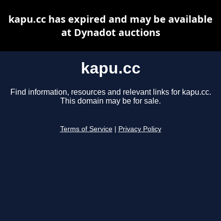
kapu.cc has expired and may be available
at Dynadot auctions
kapu.cc
Find information, resources and relevant links for kapu.cc.
This domain may be for sale.
Terms of Service
|
Privacy Policy