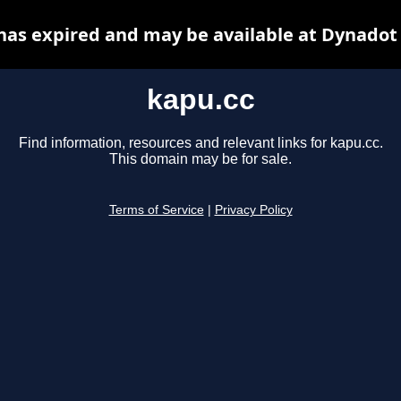
has expired and may be available at Dynadot
kapu.cc
Find information, resources and relevant links for kapu.cc.
This domain may be for sale.
Terms of Service
|
Privacy Policy