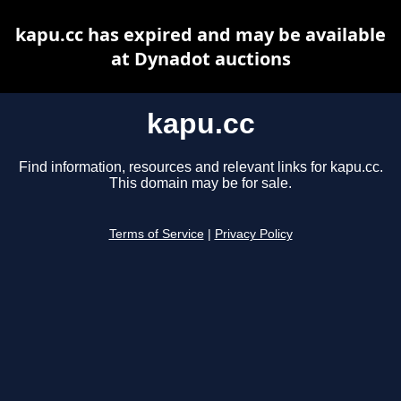
kapu.cc has expired and may be available
at Dynadot auctions
kapu.cc
Find information, resources and relevant links for kapu.cc.
This domain may be for sale.
Terms of Service
|
Privacy Policy