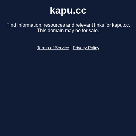
kapu.cc
Find information, resources and relevant links for kapu.cc.
This domain may be for sale.
Terms of Service
|
Privacy Policy