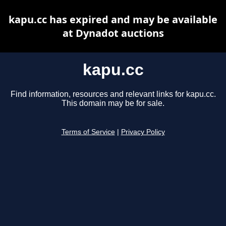
kapu.cc has expired and may be available
at Dynadot auctions
kapu.cc
Find information, resources and relevant links for kapu.cc.
This domain may be for sale.
Terms of Service
|
Privacy Policy