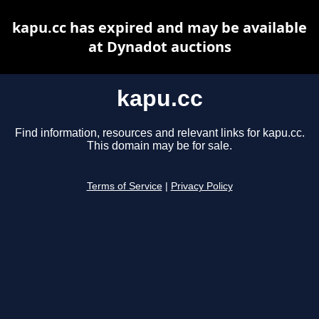
kapu.cc has expired and may be available
at Dynadot auctions
kapu.cc
Find information, resources and relevant links for kapu.cc.
This domain may be for sale.
Terms of Service
|
Privacy Policy