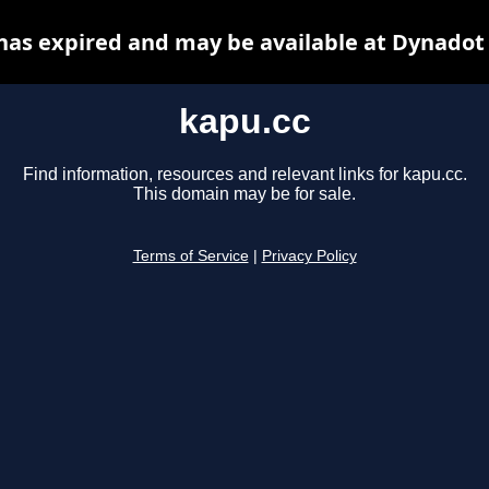
has expired and may be available at Dynadot
kapu.cc
Find information, resources and relevant links for kapu.cc.
This domain may be for sale.
Terms of Service
|
Privacy Policy