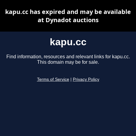
kapu.cc has expired and may be available
at Dynadot auctions
kapu.cc
Find information, resources and relevant links for kapu.cc.
This domain may be for sale.
Terms of Service
|
Privacy Policy