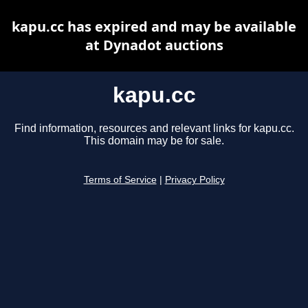
kapu.cc has expired and may be available
at Dynadot auctions
kapu.cc
Find information, resources and relevant links for kapu.cc.
This domain may be for sale.
Terms of Service
|
Privacy Policy