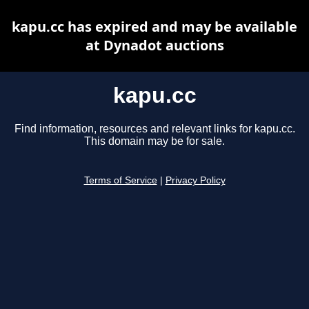
kapu.cc has expired and may be available
at Dynadot auctions
kapu.cc
Find information, resources and relevant links for kapu.cc.
This domain may be for sale.
Terms of Service
|
Privacy Policy