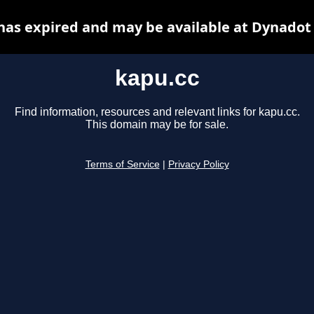
has expired and may be available at Dynadot
kapu.cc
Find information, resources and relevant links for kapu.cc.
This domain may be for sale.
Terms of Service
|
Privacy Policy