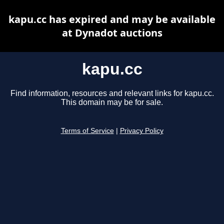
kapu.cc has expired and may be available
at Dynadot auctions
kapu.cc
Find information, resources and relevant links for kapu.cc.
This domain may be for sale.
Terms of Service
|
Privacy Policy