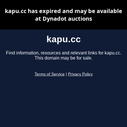
kapu.cc has expired and may be available
at Dynadot auctions
kapu.cc
Find information, resources and relevant links for kapu.cc.
This domain may be for sale.
Terms of Service
|
Privacy Policy