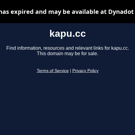
has expired and may be available at Dynadot
kapu.cc
Find information, resources and relevant links for kapu.cc.
This domain may be for sale.
Terms of Service
|
Privacy Policy